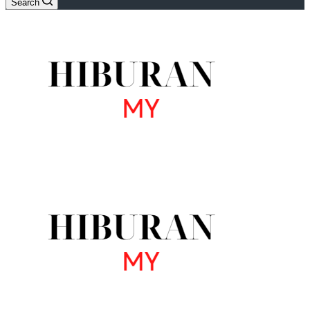
Search