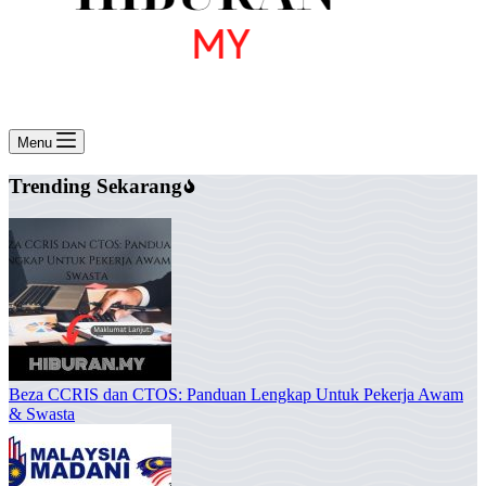
Menu
Trending Sekarang
Beza CCRIS dan CTOS: Panduan Lengkap Untuk Pekerja Awam
& Swasta