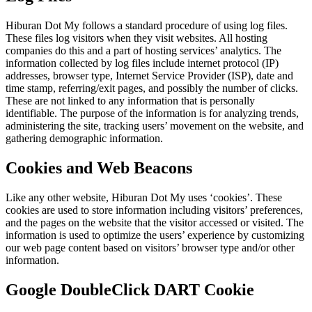
Hiburan Dot My follows a standard procedure of using log files.
These files log visitors when they visit websites. All hosting
companies do this and a part of hosting services’ analytics. The
information collected by log files include internet protocol (IP)
addresses, browser type, Internet Service Provider (ISP), date and
time stamp, referring/exit pages, and possibly the number of clicks.
These are not linked to any information that is personally
identifiable. The purpose of the information is for analyzing trends,
administering the site, tracking users’ movement on the website, and
gathering demographic information.
Cookies and Web Beacons
Like any other website, Hiburan Dot My uses ‘cookies’. These
cookies are used to store information including visitors’ preferences,
and the pages on the website that the visitor accessed or visited. The
information is used to optimize the users’ experience by customizing
our web page content based on visitors’ browser type and/or other
information.
Google DoubleClick DART Cookie