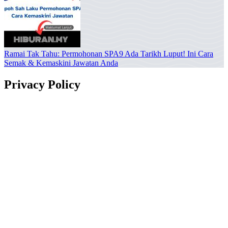
Ramai Tak Tahu: Permohonan SPA9 Ada Tarikh Luput! Ini Cara
Semak & Kemaskini Jawatan Anda
Privacy Policy