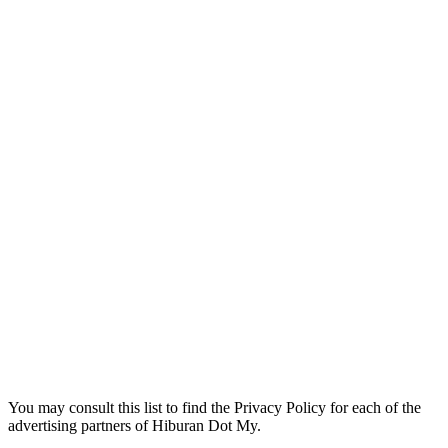
You may consult this list to find the Privacy Policy for each of the
advertising partners of Hiburan Dot My.