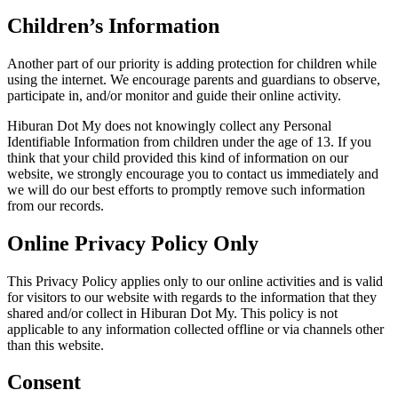
Children’s Information
Another part of our priority is adding protection for children while
using the internet. We encourage parents and guardians to observe,
participate in, and/or monitor and guide their online activity.
Hiburan Dot My does not knowingly collect any Personal
Identifiable Information from children under the age of 13. If you
think that your child provided this kind of information on our
website, we strongly encourage you to contact us immediately and
we will do our best efforts to promptly remove such information
from our records.
Online Privacy Policy Only
This Privacy Policy applies only to our online activities and is valid
for visitors to our website with regards to the information that they
shared and/or collect in Hiburan Dot My. This policy is not
applicable to any information collected offline or via channels other
than this website.
Consent