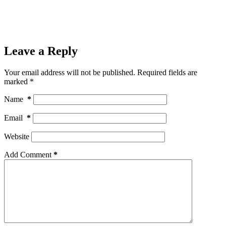
Leave a Reply
Your email address will not be published.
Required fields are
marked
*
Name
*
Email
*
Website
Add Comment
*