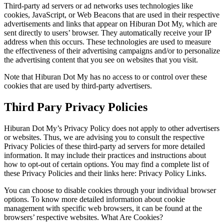
Third-party ad servers or ad networks uses technologies like
cookies, JavaScript, or Web Beacons that are used in their respective
advertisements and links that appear on Hiburan Dot My, which are
sent directly to users’ browser. They automatically receive your IP
address when this occurs. These technologies are used to measure
the effectiveness of their advertising campaigns and/or to personalize
the advertising content that you see on websites that you visit.
Note that Hiburan Dot My has no access to or control over these
cookies that are used by third-party advertisers.
Third Pary Privacy Policies
Hiburan Dot My’s Privacy Policy does not apply to other advertisers
or websites. Thus, we are advising you to consult the respective
Privacy Policies of these third-party ad servers for more detailed
information. It may include their practices and instructions about
how to opt-out of certain options. You may find a complete list of
these Privacy Policies and their links here: Privacy Policy Links.
You can choose to disable cookies through your individual browser
options. To know more detailed information about cookie
management with specific web browsers, it can be found at the
browsers’ respective websites. What Are Cookies?