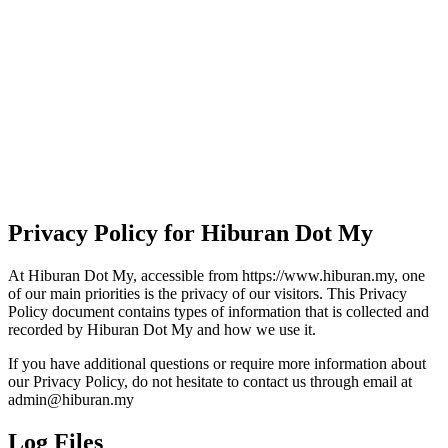
Privacy Policy for Hiburan Dot My
At Hiburan Dot My, accessible from https://www.hiburan.my, one
of our main priorities is the privacy of our visitors. This Privacy
Policy document contains types of information that is collected and
recorded by Hiburan Dot My and how we use it.
If you have additional questions or require more information about
our Privacy Policy, do not hesitate to contact us through email at
admin@hiburan.my
Log Files