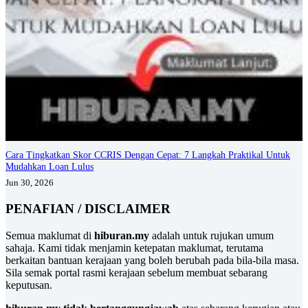
Cara Tingkatkan Skor CCRIS Dengan Cepat: 7 Langkah Praktikal Untuk
Mudahkan Loan Lulus
Jun 30, 2026
PENAFIAN / DISCLAIMER
Semua maklumat di
hiburan.my
adalah untuk rujukan umum
sahaja. Kami tidak menjamin ketepatan maklumat, terutama
berkaitan bantuan kerajaan yang boleh berubah pada bila-bila masa.
Sila semak portal rasmi kerajaan sebelum membuat sebarang
keputusan.