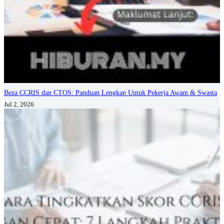
Beza CCRIS dan CTOS: Panduan Lengkap Untuk Pekerja Awam & Swasta
Jul 2, 2026