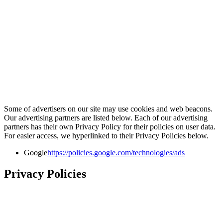
Some of advertisers on our site may use cookies and web beacons.
Our advertising partners are listed below. Each of our advertising
partners has their own Privacy Policy for their policies on user data.
For easier access, we hyperlinked to their Privacy Policies below.
Google
https://policies.google.com/technologies/ads
Privacy Policies