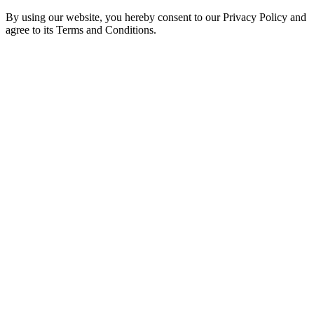
By using our website, you hereby consent to our Privacy Policy and
agree to its Terms and Conditions.