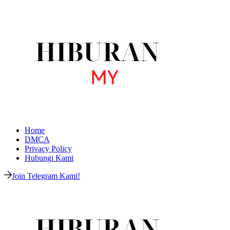
Home
DMCA
Privacy Policy
Hubungi Kami
Join Telegram Kami!