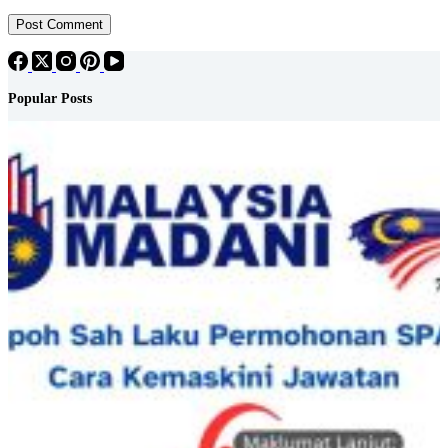
Post Comment
Popular Posts