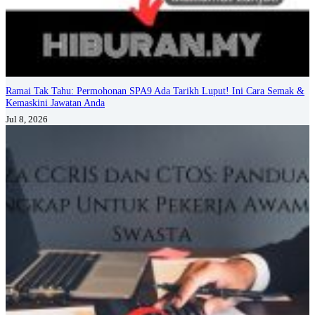
Ramai Tak Tahu: Permohonan SPA9 Ada Tarikh Luput! Ini Cara Semak &
Kemaskini Jawatan Anda
Jul 8, 2026