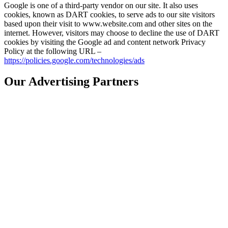
Google is one of a third-party vendor on our site. It also uses
cookies, known as DART cookies, to serve ads to our site visitors
based upon their visit to www.website.com and other sites on the
internet. However, visitors may choose to decline the use of DART
cookies by visiting the Google ad and content network Privacy
Policy at the following URL –
https://policies.google.com/technologies/ads
Our Advertising Partners